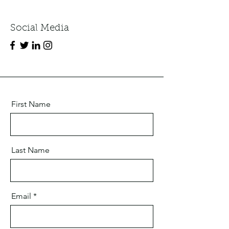
Social Media
First Name
Last Name
Email