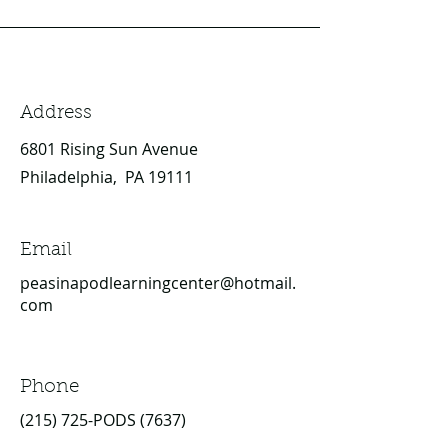
Address
6801 Rising Sun Avenue
Philadelphia, PA 19111
Email
peasinapodlearningcenter@hotmail.
com
Phone
(215) 725-PODS (7637)