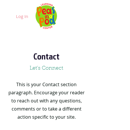
Log In
Contact
Let's Connect
This is your Contact section
paragraph. Encourage your reader
to reach out with any questions,
comments or to take a different
action specific to your site.