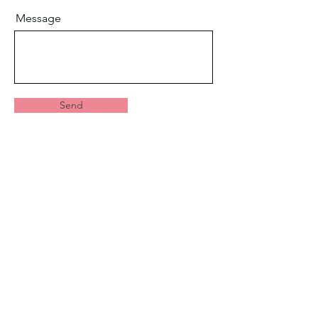
Message
Send