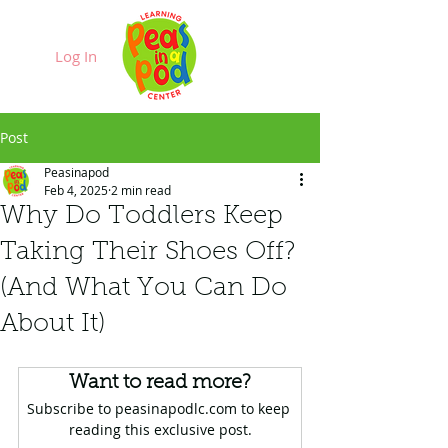
Log In
Post
Peasinapod
Feb 4, 2025
2 min read
Why Do Toddlers Keep
Taking Their Shoes Off?
(And What You Can Do
About It)
Want to read more?
Subscribe to peasinapodlc.com to keep 
reading this exclusive post.