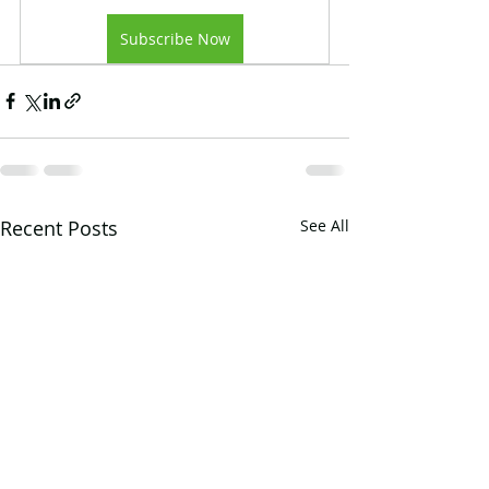
Subscribe Now
Recent Posts
See All