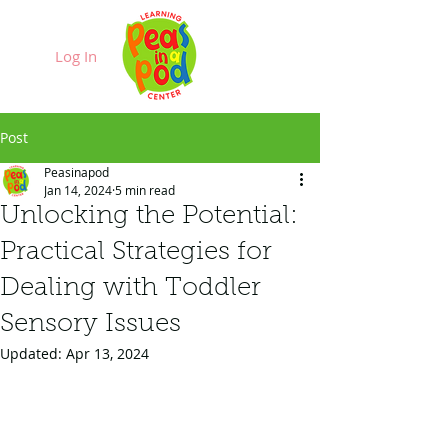
Log In
Post
Peasinapod
Jan 14, 2024
5 min read
Unlocking the Potential:
Practical Strategies for
Dealing with Toddler
Sensory Issues
Updated:
Apr 13, 2024