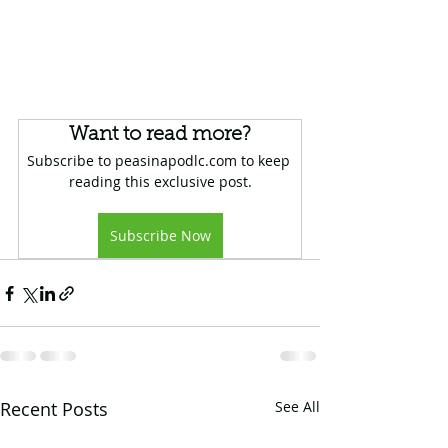
Want to read more?
Subscribe to peasinapodlc.com to keep 
reading this exclusive post.
Subscribe Now
Recent Posts
See All